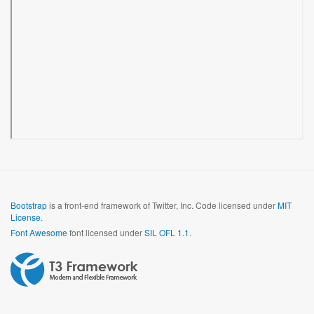
Bootstrap
is a front-end framework of Twitter, Inc. Code licensed under
MIT
License.
Font Awesome
font licensed under
SIL OFL 1.1
.