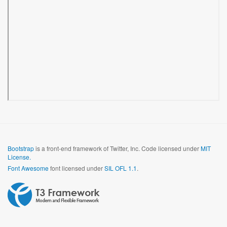
Bootstrap
is a front-end framework of Twitter, Inc. Code licensed under
MIT
License.
Font Awesome
font licensed under
SIL OFL 1.1
.