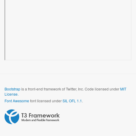
Bootstrap
is a front-end framework of Twitter, Inc. Code licensed under
MIT
License.
Font Awesome
font licensed under
SIL OFL 1.1
.