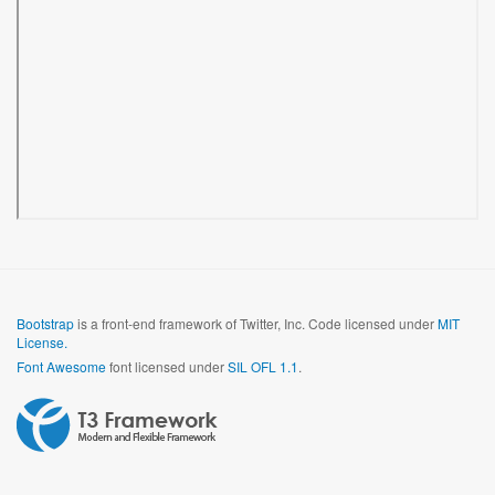
Bootstrap
is a front-end framework of Twitter, Inc. Code licensed under
MIT
License.
Font Awesome
font licensed under
SIL OFL 1.1
.